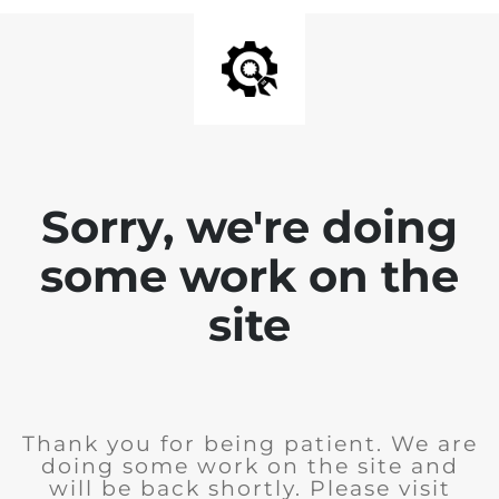
Sorry, we're doing
some work on the
site
Thank you for being patient. We are
doing some work on the site and
will be back shortly. Please visit