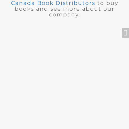
Canada Book Distributors
to buy
books and see more about our
company.